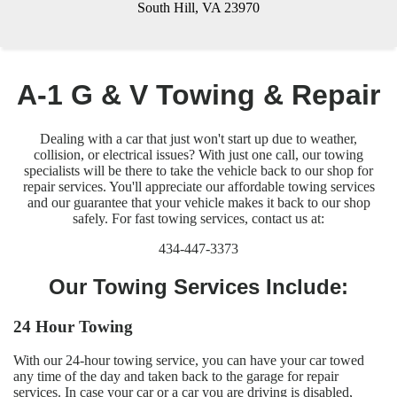
South Hill, VA 23970
A-1 G & V Towing & Repair
Dealing with a car that just won't start up due to weather,
collision, or electrical issues? With just one call, our towing
specialists will be there to take the vehicle back to our shop for
repair services. You'll appreciate our affordable towing services
and our guarantee that your vehicle makes it back to our shop
safely. For fast towing services, contact us at:
434-447-3373
Our Towing Services Include:
24 Hour Towing
With our 24-hour towing service, you can have your car towed
any time of the day and taken back to the garage for repair
services. In case your car or a car you are driving is disabled,