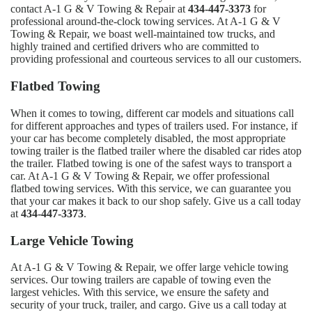
contact A-1 G & V Towing & Repair at
434-447-3373
for
professional around-the-clock towing services. At A-1 G & V
Towing & Repair, we boast well-maintained tow trucks, and
highly trained and certified drivers who are committed to
providing professional and courteous services to all our customers.
Flatbed Towing
When it comes to towing, different car models and situations call
for different approaches and types of trailers used. For instance, if
your car has become completely disabled, the most appropriate
towing trailer is the flatbed trailer where the disabled car rides atop
the trailer. Flatbed towing is one of the safest ways to transport a
car. At A-1 G & V Towing & Repair, we offer professional
flatbed towing services. With this service, we can guarantee you
that your car makes it back to our shop safely. Give us a call today
at
434-447-3373
.
Large Vehicle Towing
At A-1 G & V Towing & Repair, we offer large vehicle towing
services. Our towing trailers are capable of towing even the
largest vehicles. With this service, we ensure the safety and
security of your truck, trailer, and cargo. Give us a call today at