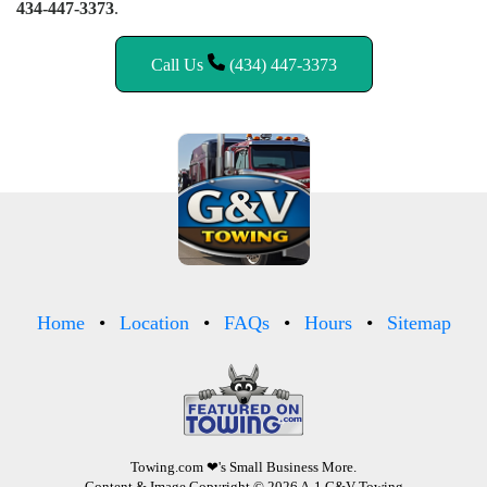
434-447-3373
.
Call Us
(434) 447-3373
Home
Location
FAQs
Hours
Sitemap
Towing.com
❤'s Small Business More.
Content & Image Copyright © 2026 A-1 G&V Towing