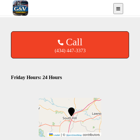
South Hill, VA
Call
(434) 447-3373
Friday Hours: 24 Hours
|
©
contributors
Leaflet
OpenStreetMap