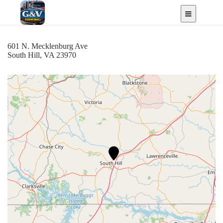
South Hill, VA
601 N. Mecklenburg Ave
South Hill, VA 23970