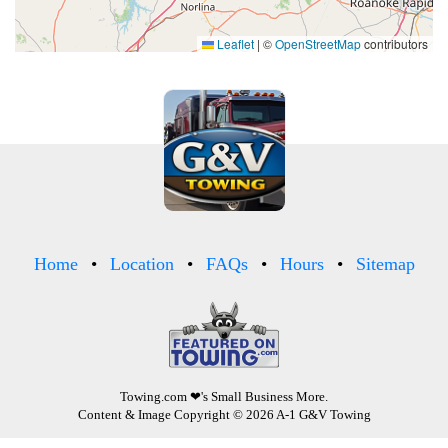
Leaflet
|
©
OpenStreetMap
contributors
Home
Location
FAQs
Hours
Sitemap
Towing.com
❤'s Small Business More.
Content & Image Copyright © 2026 A-1 G&V Towing