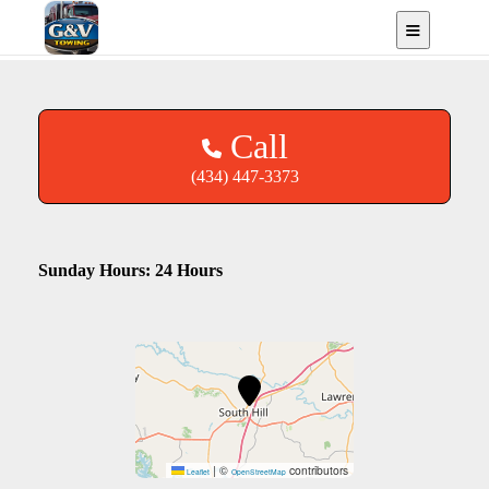
South Hill, VA
Call
(434) 447-3373
Sunday Hours: 24 Hours
|
©
contributors
Leaflet
OpenStreetMap