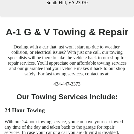
South Hill, VA 23970
A-1 G & V Towing & Repair
Dealing with a car that just won't start up due to weather,
collision, or electrical issues? With just one call, our towing
specialists will be there to take the vehicle back to our shop for
repair services. You'll appreciate our affordable towing services
and our guarantee that your vehicle makes it back to our shop
safely. For fast towing services, contact us at:
434-447-3373
Our Towing Services Include:
24 Hour Towing
With our 24-hour towing service, you can have your car towed
any time of the day and taken back to the garage for repair
services. In case your car or a car you are driving is disabled,