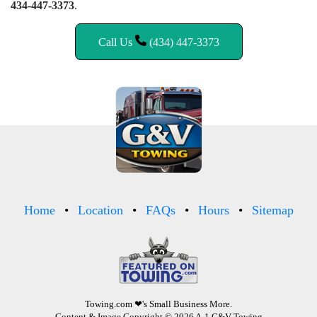
434-447-3373
.
Call Us
(434) 447-3373
Home
Location
FAQs
Hours
Sitemap
Towing.com
❤'s Small Business More.
Content & Image Copyright © 2026 A-1 G&V Towing