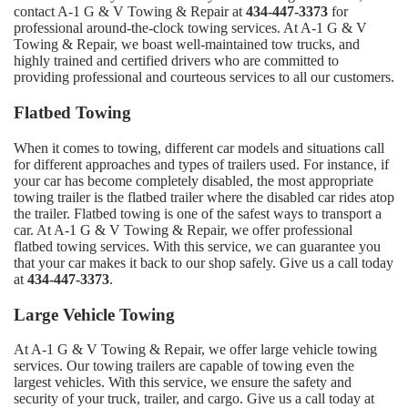
contact A-1 G & V Towing & Repair at
434-447-3373
for
professional around-the-clock towing services. At A-1 G & V
Towing & Repair, we boast well-maintained tow trucks, and
highly trained and certified drivers who are committed to
providing professional and courteous services to all our customers.
Flatbed Towing
When it comes to towing, different car models and situations call
for different approaches and types of trailers used. For instance, if
your car has become completely disabled, the most appropriate
towing trailer is the flatbed trailer where the disabled car rides atop
the trailer. Flatbed towing is one of the safest ways to transport a
car. At A-1 G & V Towing & Repair, we offer professional
flatbed towing services. With this service, we can guarantee you
that your car makes it back to our shop safely. Give us a call today
at
434-447-3373
.
Large Vehicle Towing
At A-1 G & V Towing & Repair, we offer large vehicle towing
services. Our towing trailers are capable of towing even the
largest vehicles. With this service, we ensure the safety and
security of your truck, trailer, and cargo. Give us a call today at